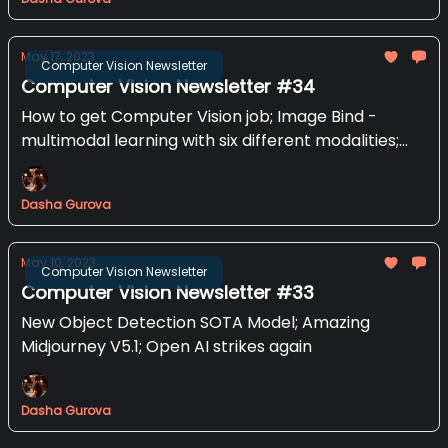
May 17, 2023
Computer Vision Newsletter
Computer Vision Newsletter #34
How to get Computer Vision job; Image Bind -
multimodal learning with six different modalities;
Stable Animation SDK
Dasha Gurova
May 10, 2023
Computer Vision Newsletter
Computer Vision Newsletter #33
New Object Detection SOTA Model; Amazing
Midjourney V5.1; Open AI strikes again
Dasha Gurova