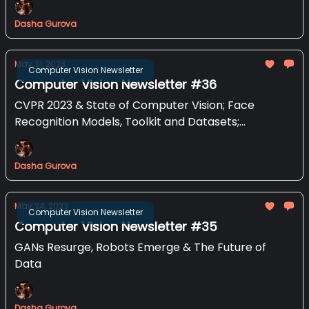
Dasha Gurova
May 31, 2023
Computer Vision Newsletter
Computer Vision Newsletter #36
CVPR 2023 & State of Computer Vision; Face
Recognition Models, Toolkit and Datasets;
Document Understanding with Donut and more
Dasha Gurova
May 24, 2023
Computer Vision Newsletter
Computer Vision Newsletter #35
GANs Resurge, Robots Emerge & The Future of
Data
Dasha Gurova