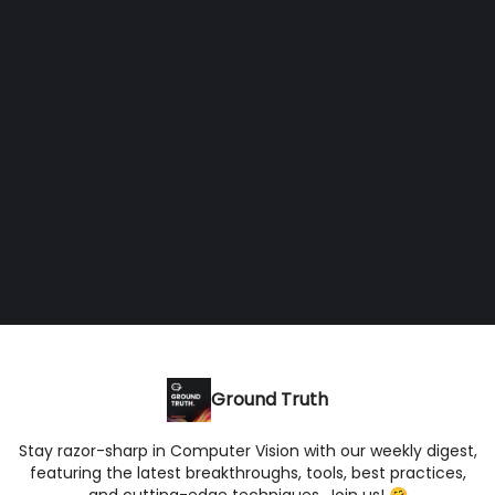
Ground Truth
Stay razor-sharp in Computer Vision with our weekly digest,
featuring the latest breakthroughs, tools, best practices,