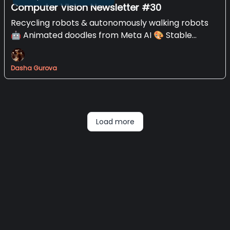
Computer Vision Newsletter #30
Recycling robots & autonomously walking robots
🤖 Animated doodles from Meta AI 🎨 Stable
Diffusion XL
Dasha Gurova
Load more