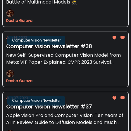
Battle of Multimodal Models 🥷
Dasha Gurova
Jun 14, 2023
Computer Vision Newsletter
Computer Vision Newsletter #38
New Self-Supervised Computer Vision Model from
Meta; ViT Paper Explained; CVPR 2023 Survival
Guide and more
Dasha Gurova
Jun 07, 2023
Computer Vision Newsletter
Computer Vision Newsletter #37
Apple Vision Pro and Computer Vision; Ten Years of
AI in Review; Guide to Diffusion Models and much
mo