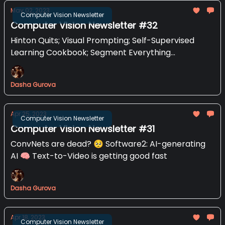
May 02, 2023
Computer Vision Newsletter
Computer Vision Newsletter #32
Hinton Quits; Visual Prompting; Self-Supervised
Learning Cookbook; Segment Everything
Everywhere All at Once
Dasha Gurova
Apr 25, 2023
Computer Vision Newsletter
Computer Vision Newsletter #31
ConvNets are dead? 🥺 Software2: AI-generating
AI 🧠 Text-to-Video is getting good fast
Dasha Gurova
Apr 18, 2023
Computer Vision Newsletter