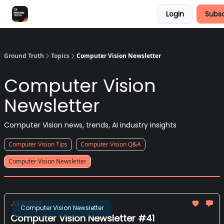
Login
Subsc
Share Feedback
Discover Superb AI
Ground Truth
Topics
Computer Vision Newsletter
Computer Vision
Newsletter
Computer Vision news, trends, AI industry insights
Computer Vision Tips
Computer Vision Q&A
Computer Vision Newsletter
Jul 11, 2023
Computer Vision Newsletter
Computer Vision Newsletter #41