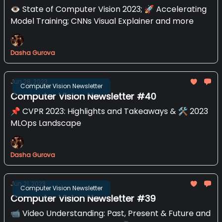
👁️ State of Computer Vision 2023; 🚀 Accelerating
Model Training; CNNs Visual Explainer and more
Dasha Gurova
Jun 28, 2023
Computer Vision Newsletter
Computer Vision Newsletter #40
📌 CVPR 2023: Highlights and Takeaways & 🛠️ 2023
MLOps Landscape
Dasha Gurova
Jun 21, 2023
Computer Vision Newsletter
Computer Vision Newsletter #39
📹️ Video Understanding: Past, Present & Future and