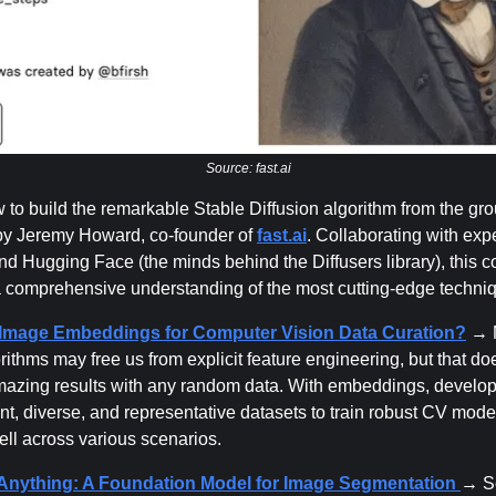
Source: fast.ai
 to build the remarkable Stable Diffusion algorithm from the gro
by Jeremy Howard, co-founder of
fast.ai
. Collaborating with exp
d Hugging Face (the minds behind the Diffusers library), this c
 comprehensive understanding of the most cutting-edge techni
Image Embeddings for Computer Vision Data Curation?
→ 
rithms may free us from explicit feature engineering, but that do
azing results with any random data. With embeddings, develo
nt, diverse, and representative datasets to train robust CV mode
ell across various scenarios.
nything: A Foundation Model for Image Segmentation
→ S