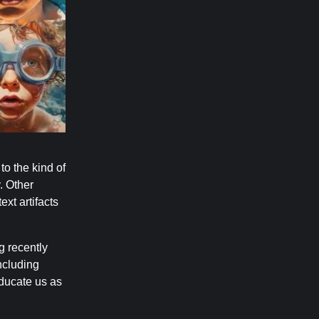
to the kind of
. Other
xt artifacts
g recently
ncluding
educate us as