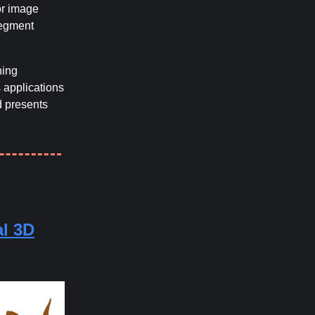
for image
Segment
ning
 applications
d presents
l 3D