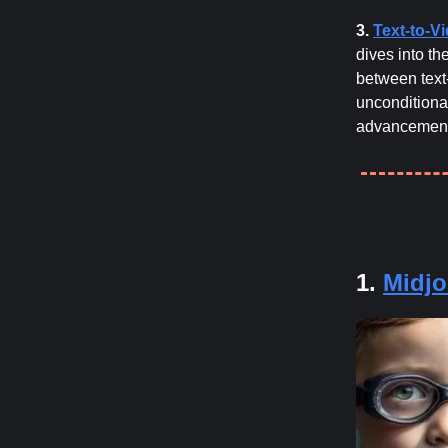
3.
Text-to-V
dives into th
between text
unconditiona
advancements
1.
Midjo