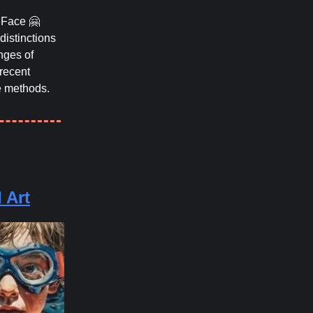
Face 🤗
distinctions
nges of
 recent
e methods.
 Art