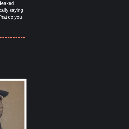
leaked
ally saying
What do you