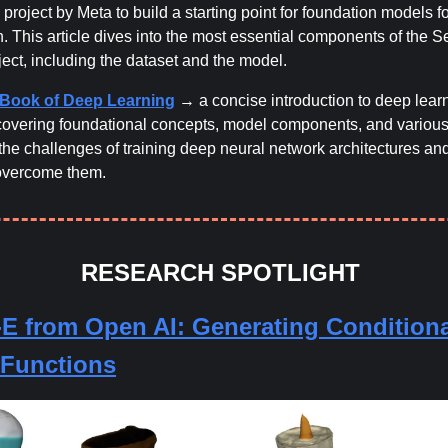
 project by Meta to build a starting point for foundation models 
. This article dives into the most essential components of the 
ect, including the dataset and the model.
e Book of Deep Learning
→ a concise introduction to deep lear
covering foundational concepts, model components, and various
the challenges of training deep neural network architectures an
 overcome them.
RESEARCH SPOTLIGHT
E from Open AI:
Generating Conditiona
t Functions