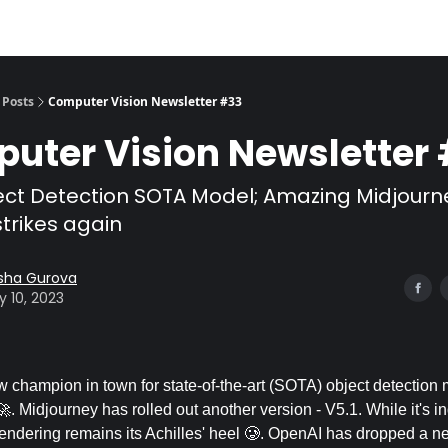
Posts
Computer Vision Newsletter #33
uter Vision Newsletter
ct Detection SOTA Model; Amazing Midjourne
trikes again
sha Gurova
 10, 2023
w champion in town for state-of-the-art (SOTA) object detection 
 Midjourney has rolled out another version - V5.1. While it's i
 rendering remains its Achilles' heel 🥲. OpenAI has dropped a n