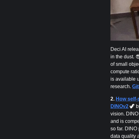
Deci AI rele
in the dust. 
of small obj
compute rati
is available 
research.
Gi
2.
How self-
DINOv2
🦖 b
vision. DINO 
and is compe
so far. DINO
data quality 