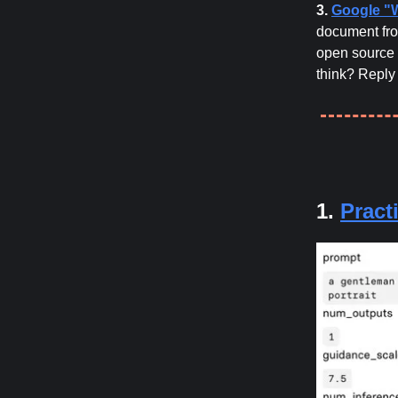
3.
Google "
document fro
open source 
think? Reply
1.
Pract