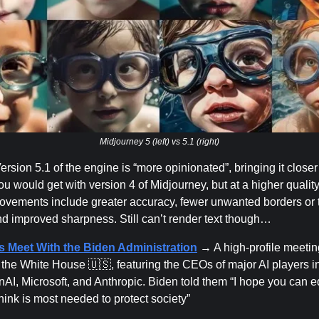
Midjourney 5 (left) vs 5.1 (right)
rsion 5.1 of the engine is “more opinionated”, bringing it closer 
you would get with version 4 of Midjourney, but at a higher quality
ovements include greater accuracy, fewer unwanted borders or te
nd improved sharpness. Still can’t render text though…
s Meet With the Biden Administration
→ A high-profile meetin
t the White House 🇺🇸, featuring the CEOs of major AI players i
AI, Microsoft, and Anthropic. Biden told them “I hope you can 
hink is most needed to protect society”