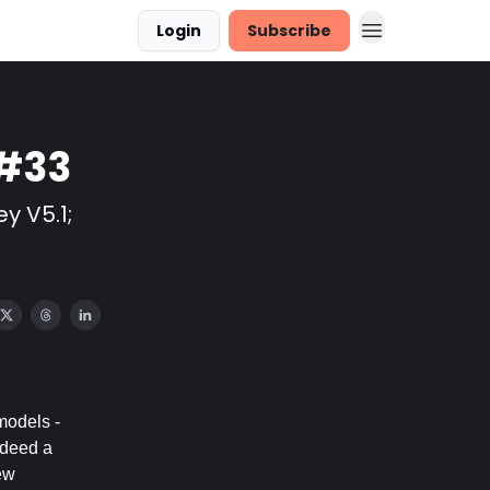
Login
Subscribe
 #33
y V5.1;
models -
ndeed a
ew