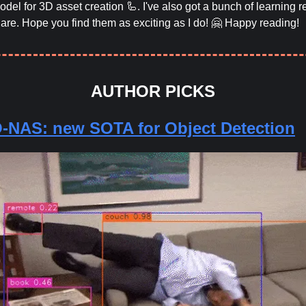
del for 3D asset creation 🦾. I've also got a bunch of learning 
hare. Hope you find them as exciting as I do! 🤗 Happy reading!
AUTHOR PICKS
NAS: new SOTA for Object Detection