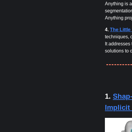
Anything is a
segmentation
Anything proj
4.
The Littl
techniques, 
It addresses 
solutions to
1.
Shap-
Implici