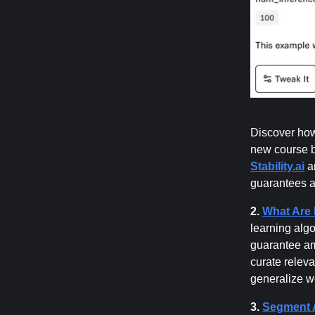
Discover how
new course 
Stability.ai
an
guarantees a
2.
What Are 
learning algo
guarantee am
curate releva
generalize w
3.
Segment A