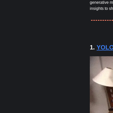
generative mo
insights to s
1.
YOLO-