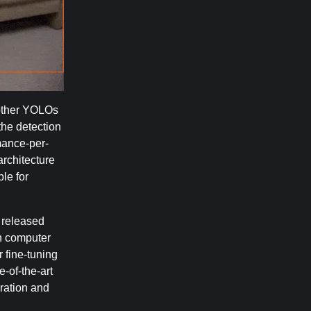
 other YOLOs
the detection
mance-per-
rchitecture
le for
 released
in computer
 fine-tuning
-of-the-art
ration and