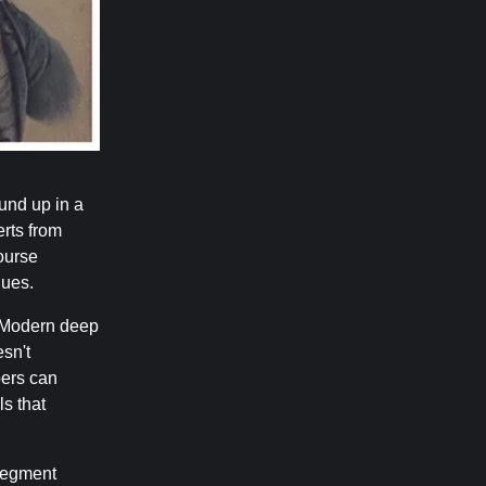
und up in a
erts from
ourse
ques.
Modern deep
esn't
pers can
ls that
egment