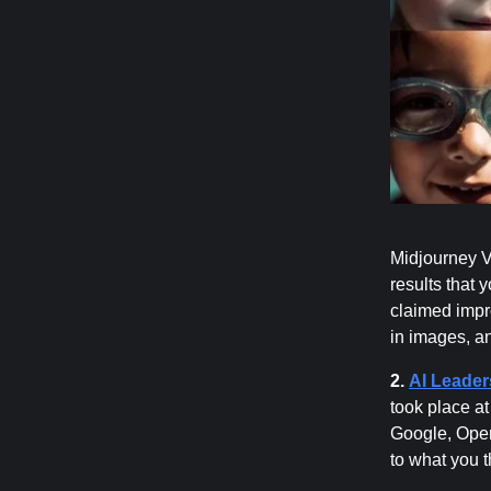
Midjourney Ve
results that 
claimed impr
in images, a
2.
AI Leader
took place a
Google, Open
to what you t