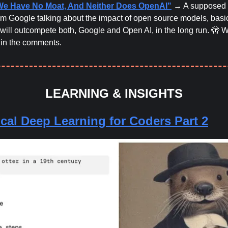
We Have No Moat, And Neither Does OpenAI"
→ A supposed 
m Google talking about the impact of open source models, basic
will outcompete both, Google and Open AI, in the long run. 🫣 
 in the comments.
LEARNING & INSIGHTS
ical Deep Learning for Coders Part 2