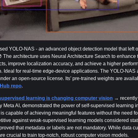
ased YOLO-NAS - an advanced object detection model that left
😎 The architecture uses Neural Architecture Search to enhance 
ects, improve localization accuracy, and achieve a higher perfor
o. Ideal for real-time edge-device applications. The YOLO-NAS a
under an open-source license. Its’ pre-trained weights are availab
tHub repo
.
supervised learning is changing computer vision
→ recently
y Meta AI, demonstrated the power of self-supervised learning 
is capable of achieving meaningful features without the need for
titive against weak-supervised learning models considered state
 proved that metadata or labels are not mandatory. While data cu
are crucial to train top-notch, robust computer vision models.