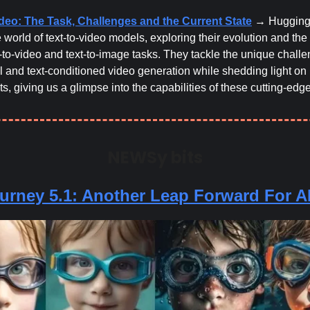
ideo: The Task, Challenges and the Current State
→ Hugging
e world of text-to-video models, exploring their evolution and the 
-to-video and text-to-image tasks. They tackle the unique challe
l and text-conditioned video generation while shedding light on
, giving us a glimpse into the capabilities of these cutting-edg
NEWSy bits
urney 5.1: Another Leap Forward For AI