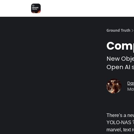
Share Feedback
Discover Superb AI
Ground Truth
Comp
New Obje
Open AI s
Da
May
There's a ne
YOLO-NAS 🚀.
marvel, text