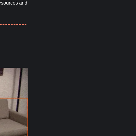
resources and