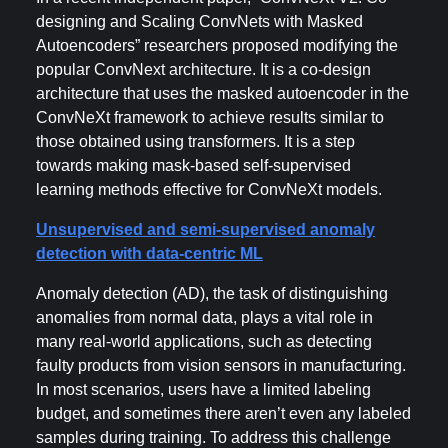
designing and Scaling ConvNets with Masked
Autoencoders” researchers proposed modifying the
popular ConvNext architecture. It is a co-design
architecture that uses the masked autoencoder in the
ConvNeXt framework to achieve results similar to
those obtained using transformers. It is a step
towards making mask-based self-supervised
learning methods effective for ConvNeXt models.
Unsupervised and semi-supervised anomaly
detection with data-centric ML
Anomaly detection (AD), the task of distinguishing
anomalies from normal data, plays a vital role in
many real-world applications, such as detecting
faulty products from vision sensors in manufacturing.
In most scenarios, users have a limited labeling
budget, and sometimes there aren’t even any labeled
samples during training. To address this challenge