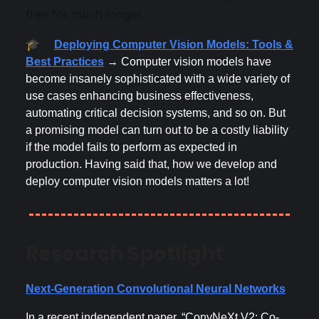
free for much longer.
🎓
Deploying Computer Vision Models: Tools &
Best Practices
→ Computer vision models have
become insanely sophisticated with a wide variety of
use cases enhancing business effectiveness,
automating critical decision systems, and so on. But
a promising model can turn out to be a costly liability
if the model fails to perform as expected in
production. Having said that, how we develop and
deploy computer vision models matters a lot!
Research Spotlight
Next-Generation Convolutional Neural Networks
In a recent independent paper, “ConvNeXt V2: Co-