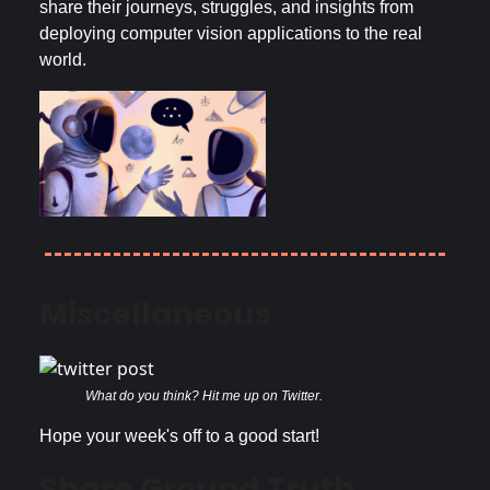
share their journeys, struggles, and insights from
deploying computer vision applications to the real
world.
Miscellaneous
What do you think? Hit me up on Twitter.
Hope your week's off to a good start!
Share Ground Truth