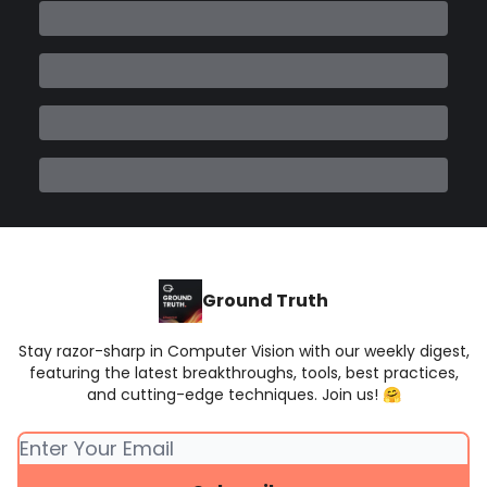
Ground Truth
Stay razor-sharp in Computer Vision with our weekly digest,
featuring the latest breakthroughs, tools, best practices,
and cutting-edge techniques. Join us! 🤗