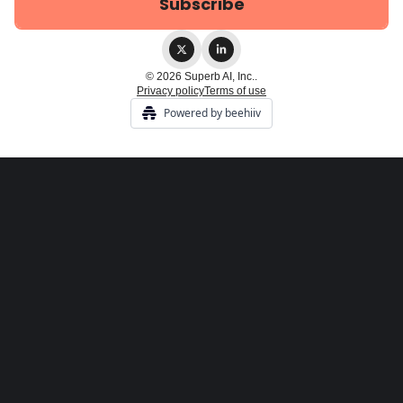
© 2026 Superb AI, Inc..
Privacy policy
Terms of use
Powered by beehiiv