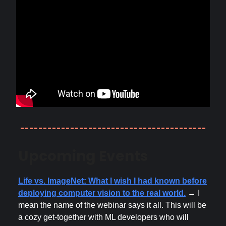
Upcoming Events
Life vs. ImageNet: What I wish I had known before
deploying computer vision to the real world.
→ I
mean the name of the webinar says it all. This will be
a cozy get-together with ML developers who will