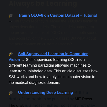
Always be Learning
🎓
Train YOLOv8 on Custom Dataset – Tutorial
→
Ultralytics recently released the YOLOv8 family of
object detection models. These models outperform
the previous versions of YOLO models in both speed
and accuracy on the COCO dataset. But what about
the performance on custom datasets?
🎓
Self-Supervised Learning in Computer
Vision
→ Self-supervised learning (SSL) is a
different learning paradigm allowing machines to
learn from unlabeled data. This article discusses how
SSL works and how to apply it to computer vision in
the medical diagnosis domain.
→ It's a
🎓
Understanding Deep Learning
draft of the book t
o be published by
MIT Press.
is almost finished, so it may not stay
The draft