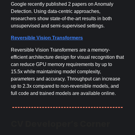
Google recently published 2 papers on Anomaly
Detection. Using data-centric approaches,
researchers show state-of-the-art results in both
unsupervised and semi-supervised settings.
Reversible Vision Transformers
Reversible Vision Transformers are a memory-
efficient architecture design for visual recognition that
can reduce GPU memory requirements by up to
15.5x while maintaining model complexity,
parameters and accuracy. Throughput can increase
up to 2.3x compared to non-reversible models, and
full code and trained models are available online.
CV Developer’s Corner