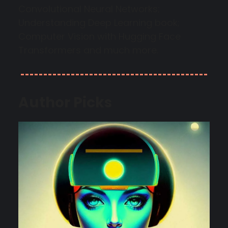
Convolutional Neural Networks;
Understanding Deep Learning book;
Computer Vision with Hugging Face
Transformers and much more.
Author Picks