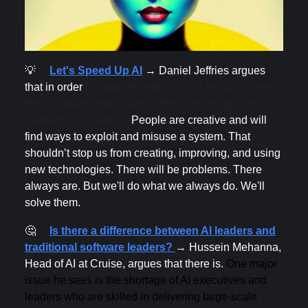
💡
Let's Speed Up AI
→ Daniel Jeffries argues
that in order
to make AI better, it must be put out into
the real world and tested, rather than trying to fix
problems in isolation.
People are creative and will
find ways to exploit and misuse a system. That
shouldn’t stop us from creating, improving, and using
new technologies. There will be problems. There
always are. But we'll do what we always do. We'll
solve them.
🤔
Is there a difference between AI leaders and
traditional software leaders?
→ Hussein Mehanna,
Head of AI at Cruise, argues that there is.
One major
issue he sees is the shortage of AI executives and
leaders who are skilled in delivering large-scale