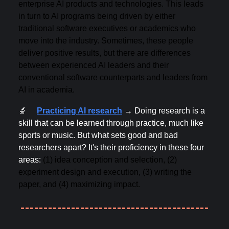
enterprise AI products and technologies. This leads
in turn to AI programs being driven by either
traditional software executives or academics who
move into the industry. Sometimes, these people
deliver positive results, but there are differences
between experienced AI leaders and their
conventional software counterparts and leaders from
AI in academia.
🔬
Practicing AI research
→
Doing research is a
skill that can be learned through practice, much like
sports or music. But what sets good and bad
researchers apart? It's their proficiency in these four
areas:
(1) idea conception and selection, (2)
experiment design and execution, (3) writing the
paper, and (4) maximizing impact.