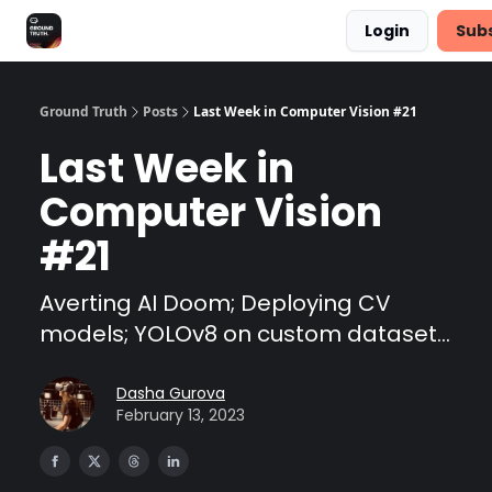
Login
Sub
Share Feedback
Discover Superb AI
Ground Truth
Posts
Last Week in Computer Vision #21
Last Week in
Computer Vision
#21
Averting AI Doom; Deploying CV
models; YOLOv8 on custom dataset...
Dasha Gurova
February 13, 2023