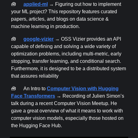
🧰
applied-ml
→ Figuring out how to implement
your ML project? This repository features curated
papers, articles, and blogs on data science &
machine learning in production.
🧰
google-vizier
→ OSS Vizier provides an API
capable of defining and solving a wide variety of
optimization problems, including multi-metric, early
stopping, transfer learning, and conditional search.
Furthermore, it is designed to be a distributed system
that assures reliability
🧰
An Intro to
Computer Vision with Hugging
Face Transformers
→ Recording of Julien Simon’s
talk during a recent Computer Vision Meetup. He
gave a great overview of what it means to work with
computer vision models, especially those hosted on
the Hugging Face Hub.