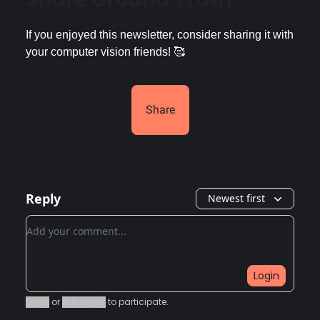
If you enjoyed this newsletter, consider sharing it with
your computer vision friends! 🥰
Share
Reply
Newest first
Add your comment
Login
Login
or
Subscribe
to participate
.