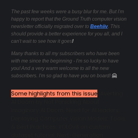
The past few weeks were a busy blur for me. But
I'm
happy to report that the Ground Truth computer vision
newsletter officially migrated over to
Beehiiv
. This
should provide a better experience for you all, and I
can't wait to see how it goes
!
Many thanks to all my subscribers who have been
with me since the beginning - I'm so lucky to have
you! And a very warm welcome to all the new
subscribers. I'm so glad to have you on board!
🤗
Some highlights from this issue
:
Averting
AI Doom by Not Panicking About
Imaginary AI Doom; Need for AI leaders;
Deploying Computer Vision Models: Tools
& Best Practices; YOLOv8 on custom
dataset tutorial; Next-Generation