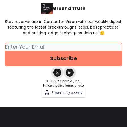
Ground Truth
Stay razor-sharp in Computer Vision with our weekly digest,
featuring the latest breakthroughs, tools, best practices,
and cutting-edge techniques. Join us! 🤗
© 2026 Superb AI, Inc..
Privacy policy
Terms of use
Powered by beehiiv