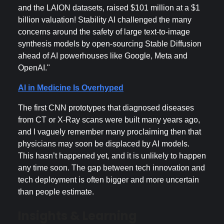
and the LAION datasets, raised $101 million at a $1
billion valuation! Stability AI challenged the many
concerns around the safety of large text-to-image
synthesis models by open-sourcing Stable Diffusion
ahead of AI powerhouses like Google, Meta and
OpenAI."
AI in Medicine Is Overhyped
The first CNN prototypes that diagnosed diseases
from CT or X-Ray scans were built many years ago,
and I vaguely remember many proclaiming then that
physicians may soon be displaced by AI models.
This hasn’t happened yet, and it is unlikely to happen
any time soon. The gap between tech innovation and
tech deployment is often bigger and more uncertain
than people estimate.
Insights & Learning