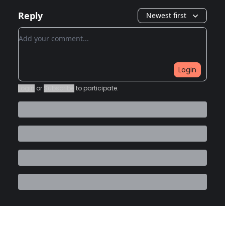
Reply
Newest first
Add your comment
Login
Login
or
Subscribe
to participate
.