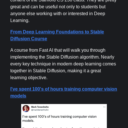
great and can be useful not only to students but
anyone else working with or interested in Deep
Learning.
From Deep Learning Foundations to Stable
Diffusion Course
A course from Fast AI that will walk you through
implementing the Stable Diffusion algorithm. Nearly
every key technique in modern deep learning comes
together in Stable Diffusion, making it a great
learning objective.
I've spent 100's of hours training computer vision
models