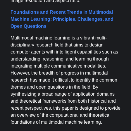
image resolution and aspect ratio.
Foundations and Recent Trends in Multimodal
Machine Learning: Principles, Challenges, and
Open Questions
Multimodal machine learning is a vibrant multi-
disciplinary research field that aims to design
computer agents with intelligent capabilities such as
understanding, reasoning, and learning through
integrating multiple communicative modalities.
However, the breadth of progress in multimodal
research has made it difficult to identify the common
themes and open questions in the field. By
synthesizing a broad range of application domains
and theoretical frameworks from both historical and
recent perspectives, this paper is designed to provide
an overview of the computational and theoretical
foundations of multimodal machine learning.