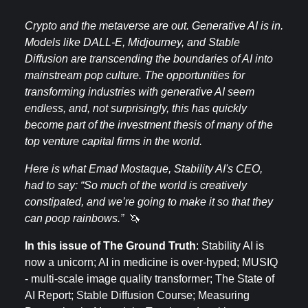
Crypto and the metaverse are out. Generative AI is in.
Models like DALL-E, Midjourney, and Stable
Diffusion are transcending the boundaries of AI into
mainstream pop culture. The opportunities for
transforming industries with generative AI seem
endless, and, not surprisingly, this has quickly
become part of the investment thesis of many of the
top venture capital firms in the world.
Here is what Emad Mostaque, Stability AI's CEO,
had to say: “So much of the world is creatively
constipated, and we’re going to make it so that they
can poop rainbows.”
🦄
In this issue of The Ground Truth
: Stability AI is
now a unicorn; AI in medicine is over-hyped; MUSIQ
- multi-scale image quality transformer; The State of
AI Report; Stable Diffusion Course; Measuring