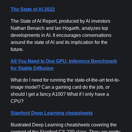
The State of AI 2022
The State of AI Report, produced by AI investors
Nathan Benaich and Ian Hogarth, analyzes top
developments in AI. It encourages conversations
around the state of AI and its implication for the
future.
All You Need Is One GPU: Inference Benchmark
for Stable Diffusion
What do I need for running the state-of-the-art text-to-
image model? Can a gaming card do the job, or
should I get a fancy A100? What if I only have a
CPU?
Stanford Deep Learning cheatsheets
Illustrated Deep Learning cheatsheets covering the
content of the Stanford CS 230 class. They are pretty