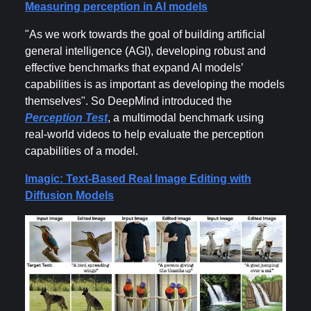
Measuring perception in AI models
"As we work towards the goal of building artificial
general intelligence (AGI), developing robust and
effective benchmarks that expand AI models’
capabilities is as important as developing the models
themselves". So DeepMind introduced the
Perception Test
, a multimodal benchmark using
real-world videos to help evaluate the perception
capabilities of a model.
Imagic: Text-Based Real Image Editing with
Diffusion Models