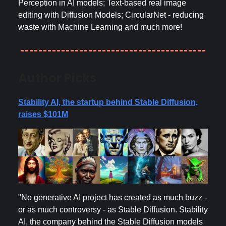
Perception in AI models; Text-based real image
editing with Diffusion Models; CircularNet - reducing
waste with Machine Learning and much more!
Author Picks
Stability AI, the startup behind Stable Diffusion,
raises $101M
"No generative AI project has created as much buzz -
or as much controversy - as Stable Diffusion. Stability
AI, the company behind the Stable Diffusion models