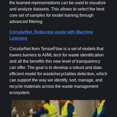
the learned representations can be used to visualize
and analyze datasets. This allows to select the best
core set of samples for model training through
advanced filtering.
CircularNet: Reducing waste with Machine
Learning
CircularNet from TensorFlow is a set of models that
lowers barriers to AI/ML tech for waste identification
and all the benefits this new level of transparency
can offer. The goal is to develop a robust and data-
efficient model for waste/recyclables detection, which
can support the way we identify, sort, manage, and
recycle materials across the waste management
ecosystem.