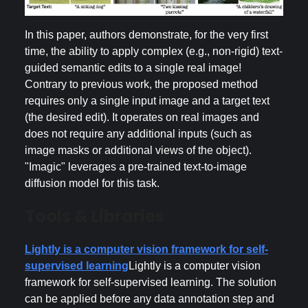
In this paper, authors demonstrate, for the very first
time, the ability to apply complex (e.g., non-rigid) text-
guided semantic edits to a single real image!
Contrary to previous work, the proposed method
requires only a single input image and a target text
(the desired edit). It operates on real images and
does not require any additional inputs (such as
image masks or additional views of the object).
"Imagic" leverages a pre-trained text-to-image
diffusion model for this task.
Tools & Libraries
Lightly is a computer vision framework for self-
supervised learning
Lightly is a computer vision
framework for self-supervised learning. The solution
can be applied before any data annotation step and