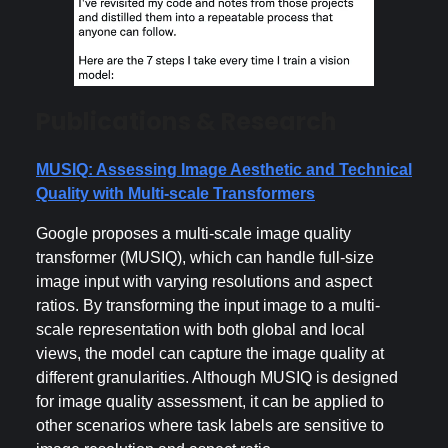
Publications & Research
MUSIQ: Assessing Image Aesthetic and Technical
Quality with Multi-scale Transformers
Google proposes a multi-scale image quality
transformer (MUSIQ), which can handle full-size
image input with varying resolutions and aspect
ratios. By transforming the input image to a multi-
scale representation with both global and local
views, the model can capture the image quality at
different granularities. Although MUSIQ is designed
for image quality assessment, it can be applied to
other scenarios where task labels are sensitive to