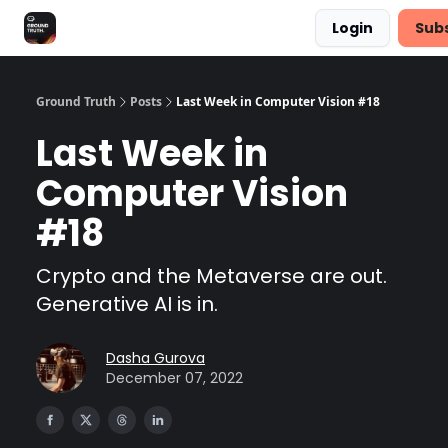
Login
Sub
Share Feedback
Discover Superb AI
Ground Truth
Posts
Last Week in Computer Vision #18
Last Week in
Computer Vision
#18
Crypto and the Metaverse are out.
Generative AI is in.
Dasha Gurova
December 07, 2022