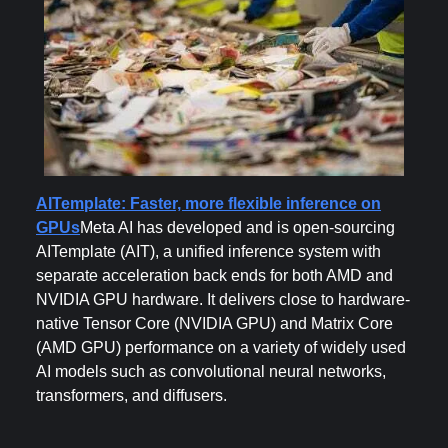
AITemplate: Faster, more flexible inference on
GPUs
Meta AI has developed and is open-sourcing
AITemplate (AIT), a unified inference system with
separate acceleration back ends for both AMD and
NVIDIA GPU hardware. It delivers close to hardware-
native Tensor Core (NVIDIA GPU) and Matrix Core
(AMD GPU) performance on a variety of widely used
AI models such as convolutional neural networks,
transformers, and diffusers.